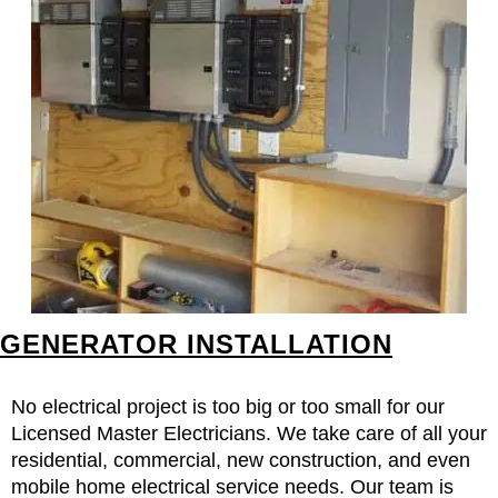
GENERATOR INSTALLATION
No electrical project is too big or too small for our
Licensed Master Electricians. We take care of all your
residential, commercial, new construction, and even
mobile home electrical service needs. Our team is