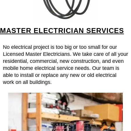
MASTER ELECTRICIAN SERVICES
No electrical project is too big or too small for our
Licensed Master Electricians. We take care of all your
residential, commercial, new construction, and even
mobile home electrical service needs. Our team is
able to install or replace any new or old electrical
work on all buildings.