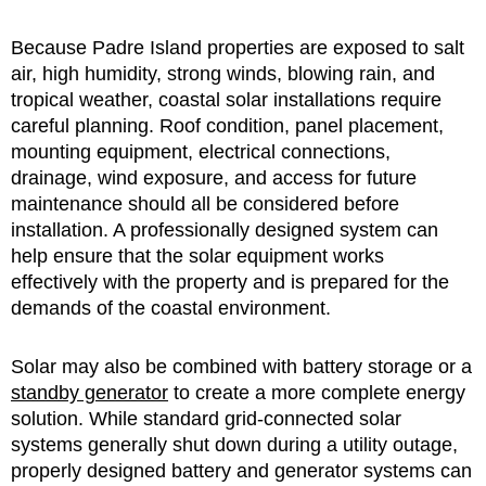
Because Padre Island properties are exposed to salt
air, high humidity, strong winds, blowing rain, and
tropical weather, coastal solar installations require
careful planning. Roof condition, panel placement,
mounting equipment, electrical connections,
drainage, wind exposure, and access for future
maintenance should all be considered before
installation. A professionally designed system can
help ensure that the solar equipment works
effectively with the property and is prepared for the
demands of the coastal environment.
Solar may also be combined with battery storage or a
standby generator
to create a more complete energy
solution. While standard grid-connected solar
systems generally shut down during a utility outage,
properly designed battery and generator systems can