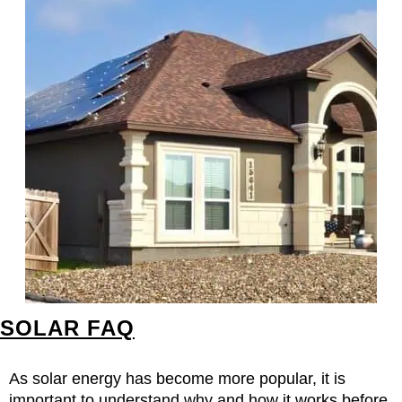
SOLAR FAQ
As solar energy has become more popular, it is
important to understand why and how it works before