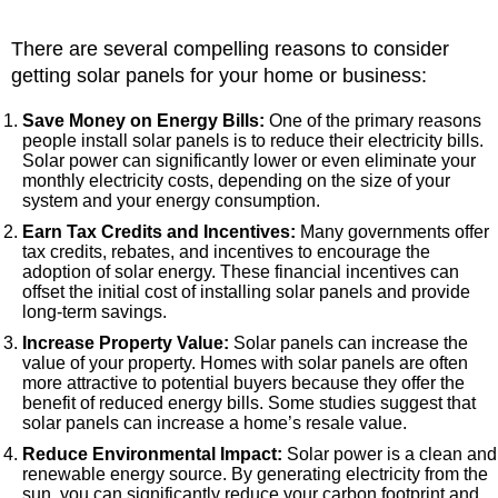
There are several compelling reasons to consider
getting solar panels for your home or business:
Save Money on Energy Bills:
One of the primary reasons
people install solar panels is to reduce their electricity bills.
Solar power can significantly lower or even eliminate your
monthly electricity costs, depending on the size of your
system and your energy consumption.
Earn Tax Credits and Incentives:
Many governments offer
tax credits, rebates, and incentives to encourage the
adoption of solar energy. These financial incentives can
offset the initial cost of installing solar panels and provide
long-term savings.
Increase Property Value:
Solar panels can increase the
value of your property. Homes with solar panels are often
more attractive to potential buyers because they offer the
benefit of reduced energy bills. Some studies suggest that
solar panels can increase a home’s resale value.
Reduce Environmental Impact:
Solar power is a clean and
renewable energy source. By generating electricity from the
sun, you can significantly reduce your carbon footprint and