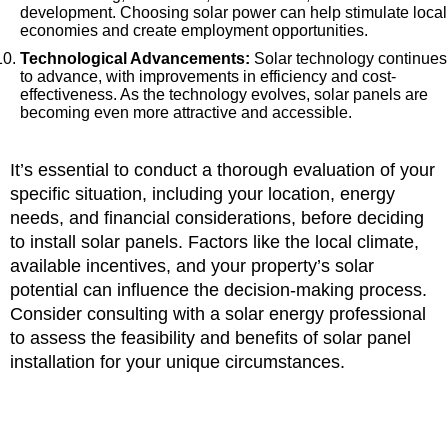
development. Choosing solar power can help stimulate local
economies and create employment opportunities.
Technological Advancements:
Solar technology continues
to advance, with improvements in efficiency and cost-
effectiveness. As the technology evolves, solar panels are
becoming even more attractive and accessible.
It’s essential to conduct a thorough evaluation of your
specific situation, including your location, energy
needs, and financial considerations, before deciding
to install solar panels. Factors like the local climate,
available incentives, and your property’s solar
potential can influence the decision-making process.
Consider consulting with a solar energy professional
to assess the feasibility and benefits of solar panel
installation for your unique circumstances.