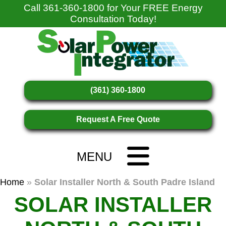
Call
361-360-1800
for Your FREE Energy
Consultation Today!
(361) 360-1800
Request A Free Quote
MENU
Home
»
Solar Installer North & South Padre Island
SOLAR INSTALLER