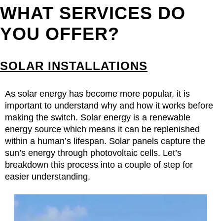
WHAT SERVICES DO
YOU OFFER?
SOLAR INSTALLATIONS
As solar energy has become more popular, it is
important to understand why and how it works before
making the switch. Solar energy is a renewable
energy source which means it can be replenished
within a human’s lifespan. Solar panels capture the
sun’s energy through photovoltaic cells. Let’s
breakdown this process into a couple of step for
easier understanding.