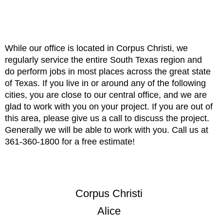
While our office is located in Corpus Christi, we
regularly service the entire South Texas region and
do perform jobs in most places across the great state
of Texas. If you live in or around any of the following
cities, you are close to our central office, and we are
glad to work with you on your project. If you are out of
this area, please give us a call to discuss the project.
Generally we will be able to work with you. Call us at
361-360-1800 for a free estimate!
Corpus Christi
Alice