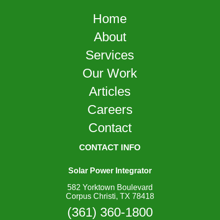
Home
About
Services
Our Work
Articles
Careers
Contact
CONTACT INFO
Solar Power Integrator
582 Yorktown Boulevard
Corpus Christi, TX 78418
(361) 360-1800