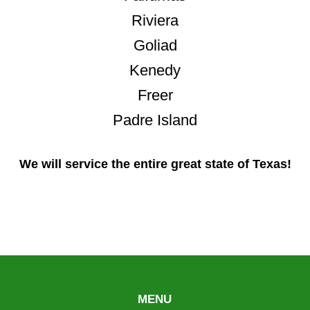
Riviera
Goliad
Kenedy
Freer
Padre Island
We will service the entire great state of Texas!
MENU