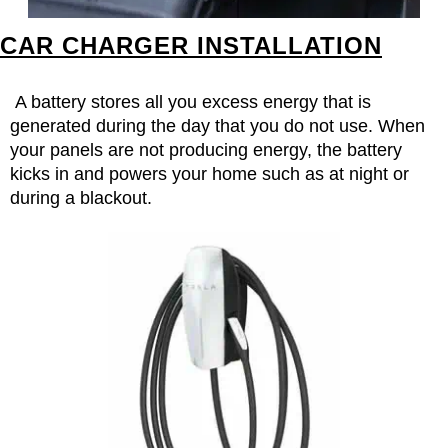
CAR CHARGER INSTALLATION
A battery stores all you excess energy that is
generated during the day that you do not use. When
your panels are not producing energy, the battery
kicks in and powers your home such as at night or
during a blackout.