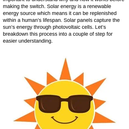
making the switch. Solar energy is a renewable
energy source which means it can be replenished
within a human’s lifespan. Solar panels capture the
sun’s energy through photovoltaic cells. Let’s
breakdown this process into a couple of step for
easier understanding.