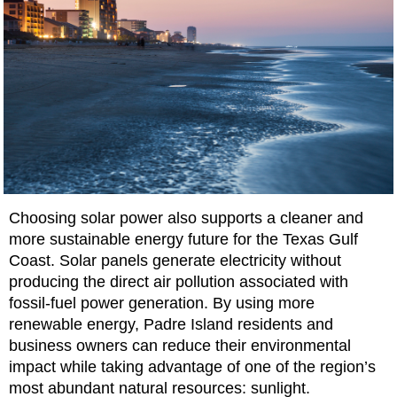
Choosing solar power also supports a cleaner and
more sustainable energy future for the Texas Gulf
Coast. Solar panels generate electricity without
producing the direct air pollution associated with
fossil-fuel power generation. By using more
renewable energy, Padre Island residents and
business owners can reduce their environmental
impact while taking advantage of one of the region’s
most abundant natural resources: sunlight.