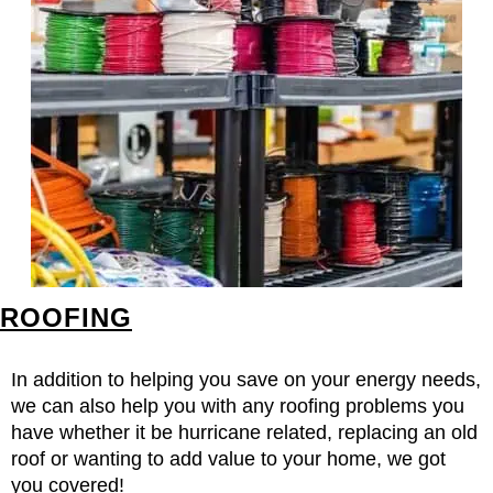
ROOFING
In addition to helping you save on your energy needs,
we can also help you with any roofing problems you
have whether it be hurricane related, replacing an old
roof or wanting to add value to your home, we got
you covered!