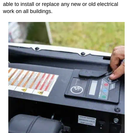
able to install or replace any new or old electrical
work on all buildings.