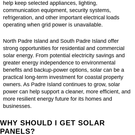
help keep selected appliances, lighting,
communication equipment, security systems,
refrigeration, and other important electrical loads
operating when grid power is unavailable.
North Padre Island and South Padre Island offer
strong opportunities for residential and commercial
solar energy. From potential electricity savings and
greater energy independence to environmental
benefits and backup-power options, solar can be a
practical long-term investment for coastal property
owners. As Padre Island continues to grow, solar
power can help support a cleaner, more efficient, and
more resilient energy future for its homes and
businesses.
WHY SHOULD I GET SOLAR
PANELS?