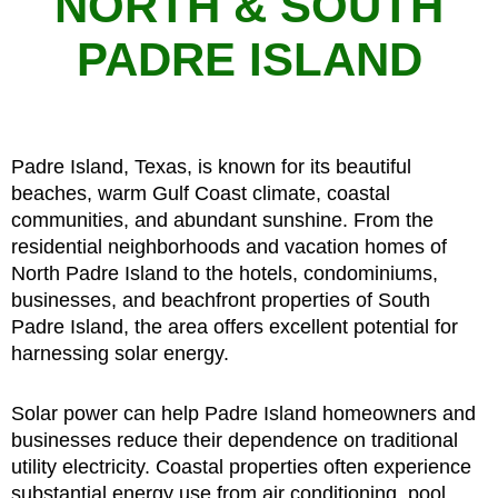
NORTH & SOUTH
PADRE ISLAND
Padre Island, Texas, is known for its beautiful
beaches, warm Gulf Coast climate, coastal
communities, and abundant sunshine. From the
residential neighborhoods and vacation homes of
North Padre Island to the hotels, condominiums,
businesses, and beachfront properties of South
Padre Island, the area offers excellent potential for
harnessing solar energy.
Solar power can help Padre Island homeowners and
businesses reduce their dependence on traditional
utility electricity. Coastal properties often experience
substantial energy use from air conditioning, pool