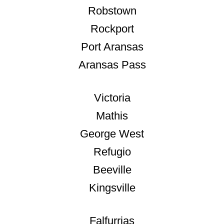
Robstown
Rockport
Port Aransas
Aransas Pass
Victoria
Mathis
George West
Refugio
Beeville
Kingsville
Falfurrias