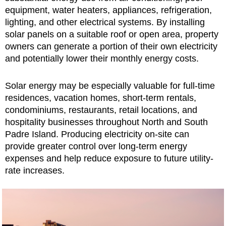
equipment, water heaters, appliances, refrigeration,
lighting, and other electrical systems. By installing
solar panels on a suitable roof or open area, property
owners can generate a portion of their own electricity
and potentially lower their monthly energy costs.
Solar energy may be especially valuable for full-time
residences, vacation homes, short-term rentals,
condominiums, restaurants, retail locations, and
hospitality businesses throughout North and South
Padre Island. Producing electricity on-site can
provide greater control over long-term energy
expenses and help reduce exposure to future utility-
rate increases.