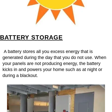
BATTERY STORAGE
A battery stores all you excess energy that is
generated during the day that you do not use. When
your panels are not producing energy, the battery
kicks in and powers your home such as at night or
during a blackout.