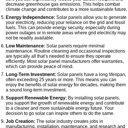
decrease greenhouse gas emissions. This helps combat
climate change and contributes to a more sustainable future.
Energy Independence:
Solar panels allow you to generate
your electricity, reducing your reliance on the grid and fossil
fuels. This can provide energy security, especially during
power outages or in remote areas where grid electricity may
not be readily available.
Low Maintenance:
Solar panels require minimal
maintenance. Routine cleaning and occasional inspections
are typically all that’s needed to ensure they operate
efficiently. Most solar panel manufacturers offer warranties,
which can provide peace of mind.
Long-Term Investment:
Solar panels have a long lifespan,
often exceeding 25 years or more. This means you can
enjoy the benefits of solar energy for decades, making them
a sound long-term investment.
Support Renewable Energy:
By installing solar panels,
you support the growth of renewable energy and contribute
to a cleaner and more sustainable energy future. Your
decision to go solar can inspire others to do the same.
Job Creation:
The solar industry creates jobs in
manufacturing, installation, maintenance, and research and