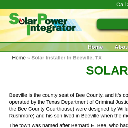
Call
Home
Abou
Home
»
Solar Installer In Beeville, TX
SOLAR 
Beeville is the county seat of Bee County, and it’s c
operated by the Texas Department of Criminal Justice
the Bee County Courthouse) were designed by Willa
Rushmore) and his son lived in Beeville when the 
The town was named after Bernard E. Bee, who had se