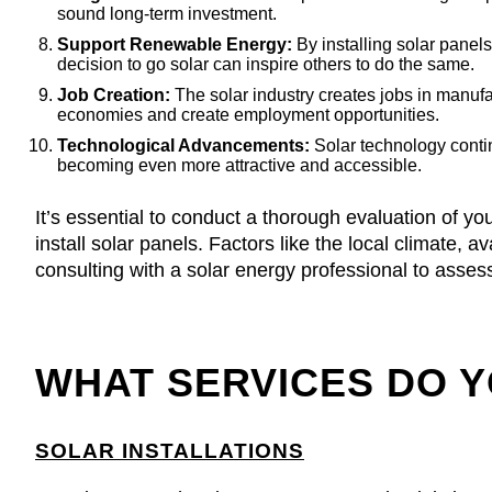
sound long-term investment.
Support Renewable Energy:
By installing solar panel
decision to go solar can inspire others to do the same.
Job Creation:
The solar industry creates jobs in manuf
economies and create employment opportunities.
Technological Advancements:
Solar technology contin
becoming even more attractive and accessible.
It’s essential to conduct a thorough evaluation of you
install solar panels. Factors like the local climate,
consulting with a solar energy professional to assess 
WHAT SERVICES DO 
SOLAR INSTALLATIONS