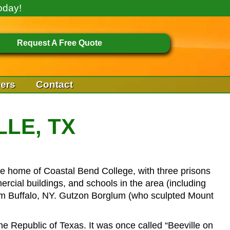
oday!
Request A Free Quote
ers
Contact
LLE, TX
 the home of Coastal Bend College, with three prisons
rcial buildings, and schools in the area (including
om Buffalo, NY. Gutzon Borglum (who sculpted Mount
 Republic of Texas. It was once called “Beeville on