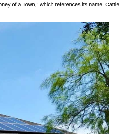
Honey of a Town,” which references its name. Cattle