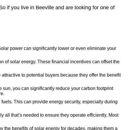
o if you live in Beeville and are looking for one of
 Solar power can significantly lower or even eliminate your
 of solar energy. These financial incentives can offset the
ttractive to potential buyers because they offer the benefit
 sun, you can significantly reduce your carbon footprint
re.
l fuels. This can provide energy security, especially during
all that’s needed to ensure they operate efficiently. Most
y the benefits of solar energy for decades, making them a