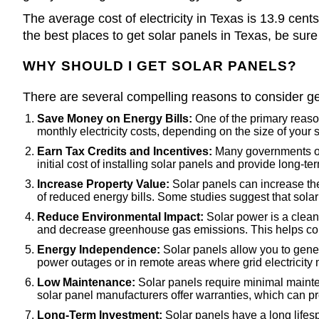
The average cost of electricity in Texas is 13.9 cent
the best places to get solar panels in Texas, be sure
WHY SHOULD I GET SOLAR PANELS?
There are several compelling reasons to consider ge
Save Money on Energy Bills:
One of the primary reasons
monthly electricity costs, depending on the size of you
Earn Tax Credits and Incentives:
Many governments offe
initial cost of installing solar panels and provide long-te
Increase Property Value:
Solar panels can increase the 
of reduced energy bills. Some studies suggest that sola
Reduce Environmental Impact:
Solar power is a clean 
and decrease greenhouse gas emissions. This helps com
Energy Independence:
Solar panels allow you to genera
power outages or in remote areas where grid electricity 
Low Maintenance:
Solar panels require minimal mainten
solar panel manufacturers offer warranties, which can p
Long-Term Investment:
Solar panels have a long lifes