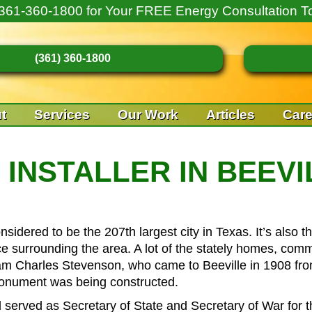
361-360-1800
for Your FREE Energy Consultation T
(361) 360-1800
t
Services
Our Work
Articles
Care
INSTALLER IN BEEVI
onsidered to be the 207th largest city in Texas. It’s also
 surrounding the area. A lot of the stately homes, comme
m Charles Stevenson, who came to Beeville in 1908 fr
monument was being constructed.
rved as Secretary of State and Secretary of War for the