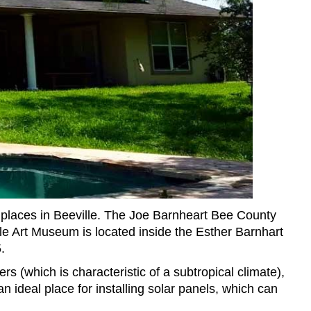
places in Beeville. The Joe Barnheart Bee County
le Art Museum is located inside the Esther Barnhart
.
s (which is characteristic of a subtropical climate),
n ideal place for installing solar panels, which can