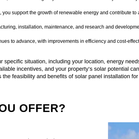
s, you support the growth of renewable energy and contribute to
acturing, installation, maintenance, and research and developme
ues to advance, with improvements in efficiency and cost-effect
r specific situation, including your location, energy need
 available incentives, and your property’s solar potential 
the feasibility and benefits of solar panel installation f
YOU OFFER?