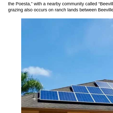
the Poesta,” with a nearby community called “Beevill
grazing also occurs on ranch lands between Beevill