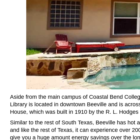
Aside from the main campus of Coastal Bend College
Library is located in downtown Beeville and is acro
House, which was built in 1910 by the R. L. Hodges 
Similar to the rest of South Texas, Beeville has hot 
and like the rest of Texas, it can experience over 20
give you a huge amount energy savings over the lon