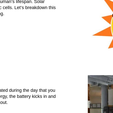
uman’s lifespan. Solar
 cells. Let’s breakdown this
ng.
ated during the day that you
gy, the battery kicks in and
kout.