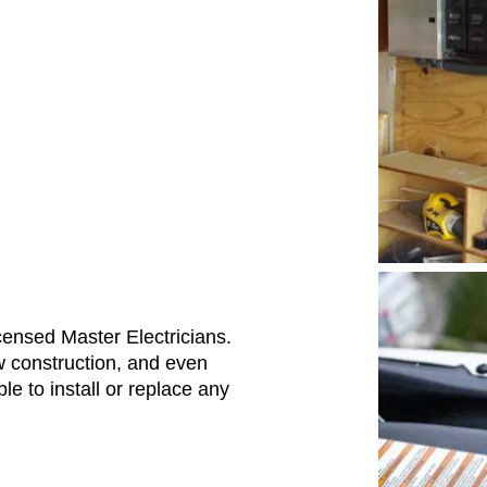
Licensed Master Electricians.
w construction, and even
e to install or replace any