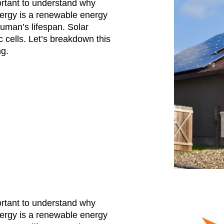
ortant to understand why
nergy is a renewable energy
uman’s lifespan. Solar
 cells. Let’s breakdown this
ng.
ortant to understand why
nergy is a renewable energy