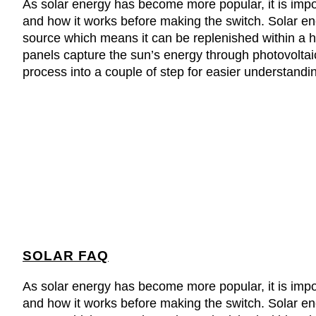
As solar energy has become more popular, it is imp
and how it works before making the switch. Solar e
source which means it can be replenished within a h
panels capture the sun’s energy through photovoltaic
process into a couple of step for easier understandi
SOLAR FAQ
As solar energy has become more popular, it is imp
and how it works before making the switch. Solar e