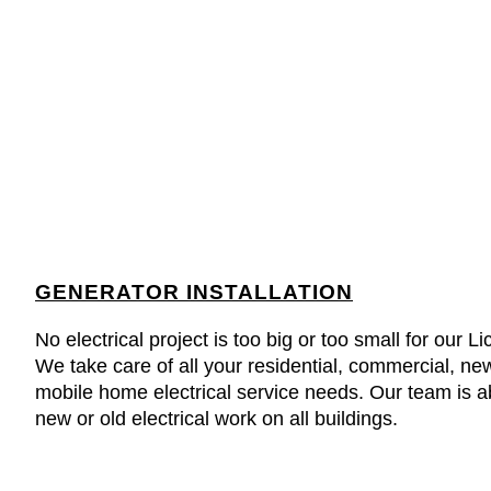
GENERATOR INSTALLATION
No electrical project is too big or too small for our 
We take care of all your residential, commercial, ne
mobile home electrical service needs. Our team is abl
new or old electrical work on all buildings.