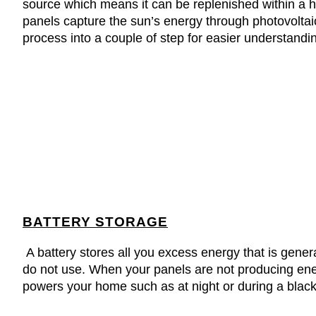
source which means it can be replenished within a h
panels capture the sun’s energy through photovoltaic
process into a couple of step for easier understandi
BATTERY STORAGE
A battery stores all you excess energy that is gener
do not use. When your panels are not producing ener
powers your home such as at night or during a blac