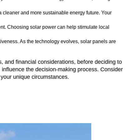
 a cleaner and more sustainable energy future. Your
nt. Choosing solar power can help stimulate local
iveness. As the technology evolves, solar panels are
s, and financial considerations, before deciding to
can influence the decision-making process. Consider
or your unique circumstances.