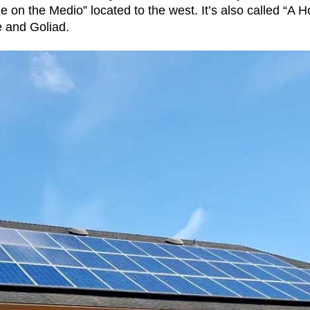
e on the Medio” located to the west. It’s also called “A 
e and Goliad.