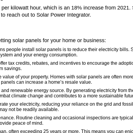
s per kilowatt hour, which is an 18% increase from 2021. S
 to reach out to Solar Power Integrator.
tting solar panels for your home or business:
 people install solar panels is to reduce their electricity bills.
r system and your energy consumption.
r tax credits, rebates, and incentives to encourage the adoption
rm savings.
value of your property. Homes with solar panels are often more a
r panels can increase a home’s resale value.
and renewable energy source. By generating electricity from the
bat climate change and contributes to a more sustainable futu
te your electricity, reducing your reliance on the grid and fossi
may not be readily available.
ance. Routine cleaning and occasional inspections are typically 
rovide peace of mind.
pan, often exceeding 25 years or more. This means you can enjo