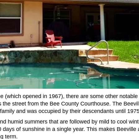
 (which opened in 1967), there are some other notable 
ss the street from the Bee County Courthouse. The Beevil
family and was occupied by their descendants until 1975
and humid summers that are followed by mild to cool winter
0 days of sunshine in a single year. This makes Beeville a
g term.