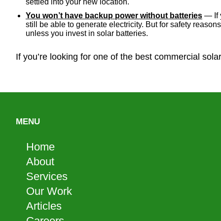
settled into your new location.
You won’t have backup power without batteries
— If 
still be able to generate electricity. But for safety reas
unless you invest in solar batteries.
If you’re looking for one of the best commercial sola
MENU
Home
About
Services
Our Work
Articles
Careers