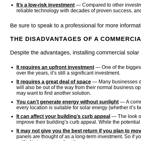
It’s a low-risk investment
— Compared to other investment
reliable technology with decades of proven success, and
Be sure to speak to a professional for more informat
THE DISADVANTAGES OF A COMMERCI
Despite the advantages, installing commercial solar
It requires an upfront investment
— One of the biggest 
over the years, it’s still a significant investment.
It requires a great deal of space
— Many businesses deci
will also be out of the way from their normal business ope
may want to find another solution.
You can’t generate energy without sunlight
— A comme
every location is suitable for solar energy (whether it’s
It can affect your building’s curb appeal
— The look of 
improve their building’s curb appeal. While the potentia
It may not give you the best return if you plan to m
panels are thought of as a long-term investment. So if yo