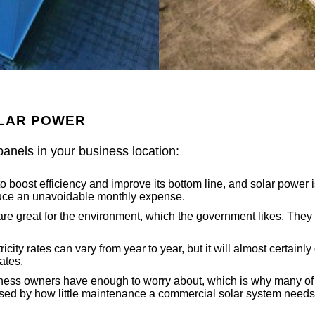
OLAR POWER
panels in your business location:
boost efficiency and improve its bottom line, and solar power is 
reduce an unavoidable monthly expense.
e great for the environment, which the government likes. They 
icity rates can vary from year to year, but it will almost certain
ates.
ss owners have enough to worry about, which is why many of the
ed by how little maintenance a commercial solar system needs.