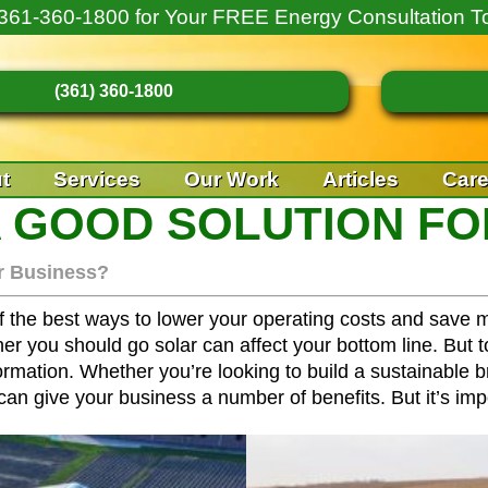
361-360-1800
for Your FREE Energy Consultation T
(361) 360-1800
t
Services
Our Work
Articles
Care
A GOOD SOLUTION FO
ur Business?
f the best ways to lower your operating costs and save m
her you should go solar can affect your bottom line. But
ation. Whether you’re looking to build a sustainable bra
an give your business a number of benefits. But it’s imp