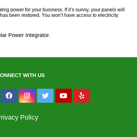
ing power for your business. If it’s sunny, your panels will
er has been restored. You won’t have access to electricity
olar Power Integrator.
ONNECT WITH US
rivacy Policy