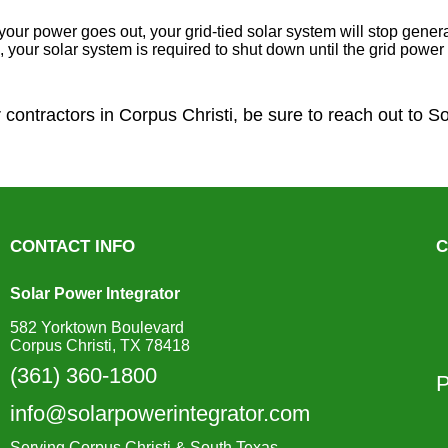
your power goes out, your grid-tied solar system will stop generat
ons, your solar system is required to shut down until the grid pow
r contractors in Corpus Christi, be sure to reach out to S
CONTACT INFO
C
Solar Power Integrator
582 Yorktown Boulevard
Corpus Christi, TX 78418
(361) 360-1800
P
info@solarpowerintegrator.com
Serving Corpus Christi & South Texas