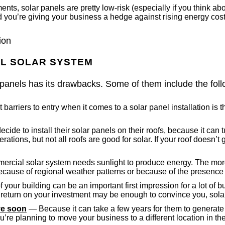
s, solar panels are pretty low-risk (especially if you think about
 you’re giving your business a hedge against rising energy cost
ion
AL SOLAR SYSTEM
 panels has its drawbacks. Some of them include the foll
barriers to entry when it comes to a solar panel installation is t
de to install their solar panels on their roofs, because it ca
rations, but not all roofs are good for solar. If your roof doesn’t
rcial solar system needs sunlight to produce energy. The more 
 because of regional weather patterns or because of the presence 
your building can be an important first impression for a lot of 
l return on your investment may be enough to convince you, solar
ove soon
— Because it can take a few years for them to generate
u’re planning to move your business to a different location in t