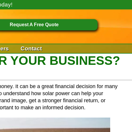
oday!
Request A Free Quote
ers
Contact
R YOUR BUSINESS?
oney. It can be a great financial decision for many
 to understand how solar power can help your
nd image, get a stronger financial return, or
ortant to make an informed decision.