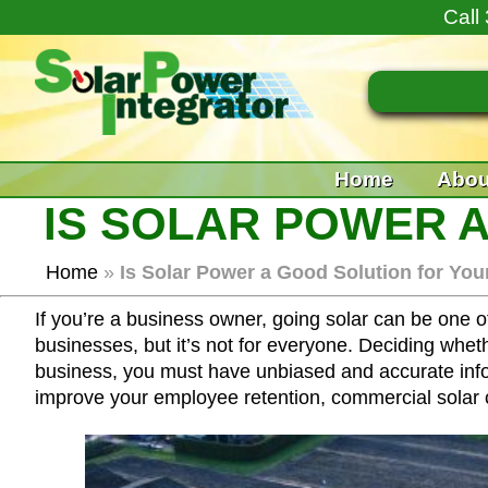
Call
Home
Abou
IS SOLAR POWER 
Home
»
Is Solar Power a Good Solution for Yo
If you’re a business owner, going solar can be one o
businesses, but it’s not for everyone. Deciding whet
business, you must have unbiased and accurate inform
improve your employee retention, commercial solar c