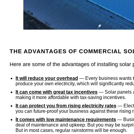
THE ADVANTAGES OF COMMERCIAL S
Here are some of the advantages of installing solar 
It will reduce your overhead
— Every business wants to 
produce your own electricity, which will significantly 
It can come with great tax incentives
— Solar panels ar
making it more affordable with tax-saving incentives.
It can protect you from rising electricity rates
— Electr
you can future-proof your business against these rising r
It comes with low maintenance requirements
— Busine
deal of maintenance and upkeep. But you may be surpris
But in most cases, regular rainstorms will be enough.