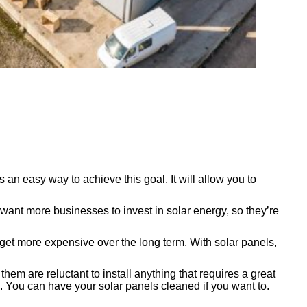
an easy way to achieve this goal. It will allow you to
want more businesses to invest in solar energy, so they’re
ly get more expensive over the long term. With solar panels,
m are reluctant to install anything that requires a great
 You can have your solar panels cleaned if you want to.