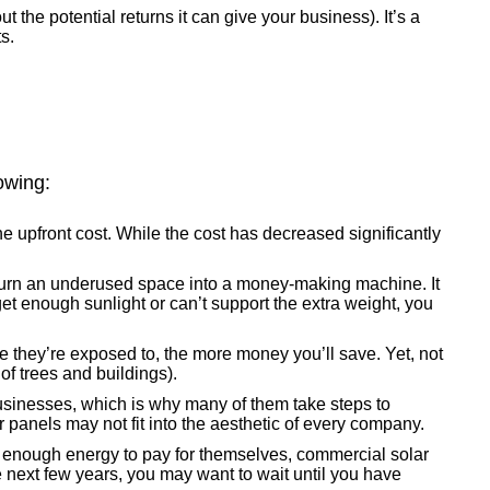
 the potential returns it can give your business). It’s a
s.
owing:
he upfront cost. While the cost has decreased significantly
n turn an underused space into a money-making machine. It
 get enough sunlight or can’t support the extra weight, you
they’re exposed to, the more money you’ll save. Yet, not
of trees and buildings).
businesses, which is why many of them take steps to
 panels may not fit into the aesthetic of every company.
 enough energy to pay for themselves, commercial solar
he next few years, you may want to wait until you have