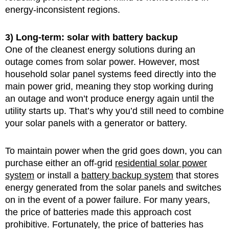
energy-inconsistent regions.
3) Long-term: solar with battery backup
One of the cleanest energy solutions during an
outage comes from solar power. However, most
household solar panel systems feed directly into the
main power grid, meaning they stop working during
an outage and won’t produce energy again until the
utility starts up. That’s why you’d still need to combine
your solar panels with a generator or battery.
To maintain power when the grid goes down, you can
purchase either an off-grid
residential solar power
system
or install a
battery backup system
that stores
energy generated from the solar panels and switches
on in the event of a power failure. For many years,
the price of batteries made this approach cost
prohibitive. Fortunately, the price of batteries has