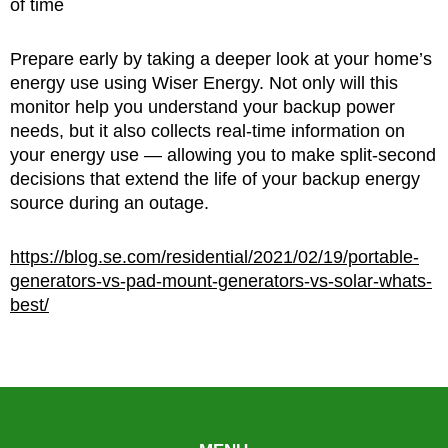
of time
Prepare early by taking a deeper look at your home’s
energy use using Wiser Energy. Not only will this
monitor help you understand your backup power
needs, but it also collects real-time information on
your energy use — allowing you to make split-second
decisions that extend the life of your backup energy
source during an outage.
https://blog.se.com/residential/2021/02/19/portable-
generators-vs-pad-mount-generators-vs-solar-whats-
best/