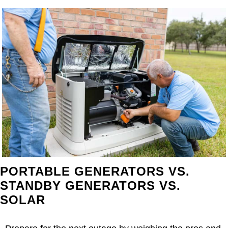
PORTABLE GENERATORS VS.
STANDBY GENERATORS VS.
SOLAR