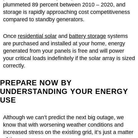
plummeted 89 percent between 2010 – 2020, and
storage is rapidly approaching cost competitiveness
compared to standby generators.
Once
residential solar
and
battery storage
systems
are purchased and installed at your home, energy
generated from your panels is free and will power
your critical loads indefinitely if the solar array is sized
correctly.
PREPARE NOW BY
UNDERSTANDING YOUR ENERGY
USE
Although we can’t predict the next big outage, we
know that with worsening weather conditions and
increased stress on the existing grid, it’s just a matter