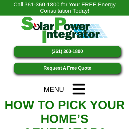
Call
361-360-1800
for Your FREE Energy
Consultation Today!
(361) 360-1800
Request A Free Quote
MENU
HOW TO PICK YOUR
HOME’S