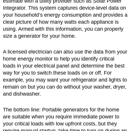
estimate with a utility provider such as Solar Power
Integrator. This system captures device-level data on
your household’s energy consumption and provides a
clear picture of how many watts each appliance is
using. Armed with this information, you can properly
size a generator for your home.
A licensed electrician can also use the data from your
home energy monitor to help you identify critical
loads in your electrical panel and determine the best
way for you to switch these loads on or off. For
example, you may want your refrigerator and lights to
remain on but you can do without your washer, dryer,
and dishwasher.
The bottom line: Portable generators for the home
are suitable when you require immediate power to
your critical loads with low upfront costs, but they
require manual startup, take time to turn on during an