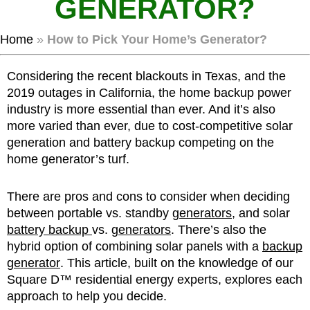
GENERATOR?
Home
»
How to Pick Your Home’s Generator?
Considering the recent blackouts in Texas, and the
2019 outages in California, the home backup power
industry is more essential than ever. And it’s also
more varied than ever, due to cost-competitive solar
generation and battery backup competing on the
home generator’s turf.
There are pros and cons to consider when deciding
between portable vs. standby
generators
, and solar
battery backup
vs.
generators
. There’s also the
hybrid option of combining solar panels with a
backup
generator
. This article, built on the knowledge of our
Square D™ residential energy experts, explores each
approach to help you decide.