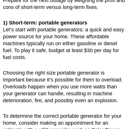
Prepare for the next outage by weighing the pros and
cons of short-term versus long-term fixes.
1) Short-term: portable generators
Let’s start with portable generators: a quick and easy
power source for your home. These affordable
machines typically run on either gasoline or diesel
fuel. To play it safe, budget at least $30 per day for
fuel costs.
Choosing the right size portable generator is
important because it’s possible for them to overload.
Overloads happen when you use more watts than
your generator can handle, resulting in machine
deterioration, fire, and possibly even an explosion.
To determine the correct portable generator for your
home, consider making an appointment for an