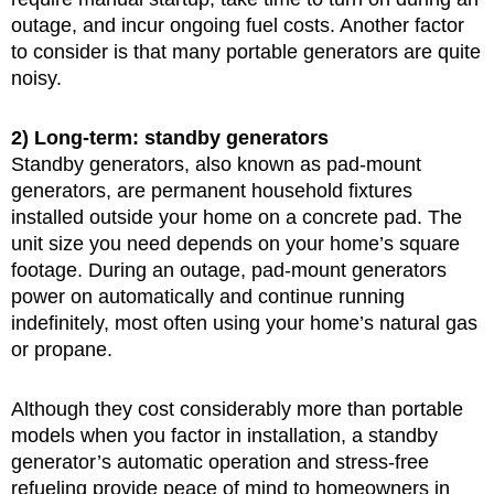
outage, and incur ongoing fuel costs. Another factor
to consider is that many portable generators are quite
noisy.
2) Long-term: standby generators
Standby generators, also known as pad-mount
generators, are permanent household fixtures
installed outside your home on a concrete pad. The
unit size you need depends on your home’s square
footage. During an outage, pad-mount generators
power on automatically and continue running
indefinitely, most often using your home’s natural gas
or propane.
Although they cost considerably more than portable
models when you factor in installation, a standby
generator’s automatic operation and stress-free
refueling provide peace of mind to homeowners in