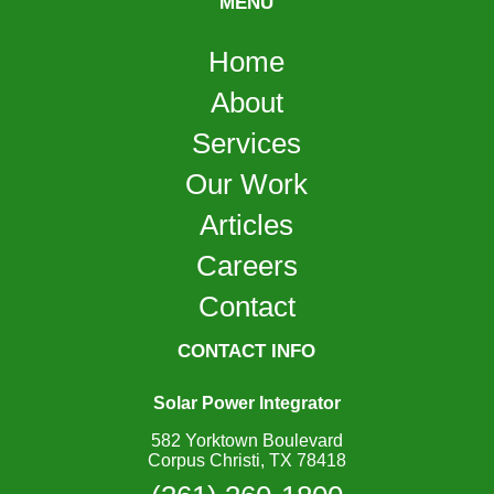
MENU
Home
About
Services
Our Work
Articles
Careers
Contact
CONTACT INFO
Solar Power Integrator
582 Yorktown Boulevard
Corpus Christi, TX 78418